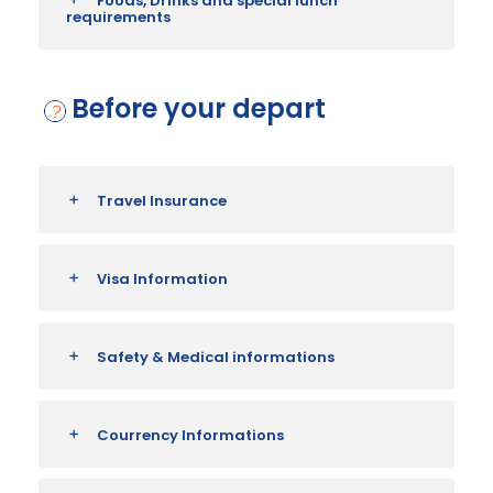
Foods, Drinks and special lunch
requirements
Before your depart
Travel Insurance
Visa Information
Safety & Medical informations
Courrency Informations