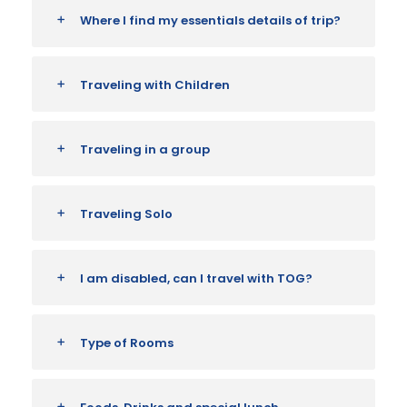
Where I find my essentials details of trip?
Traveling with Children
Traveling in a group
Traveling Solo
I am disabled, can I travel with TOG?
Type of Rooms