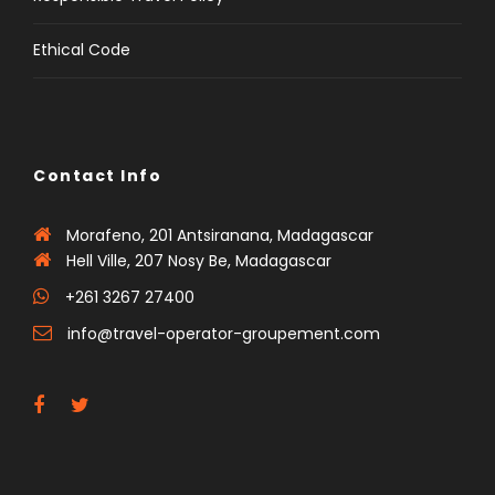
Ethical Code
Contact Info
Morafeno, 201 Antsiranana, Madagascar
Hell Ville, 207 Nosy Be, Madagascar
+261 3267 27400
info@travel-operator-groupement.com