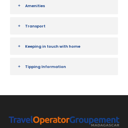
Amenities
Transport
Keeping in touch with home
Tipping Information