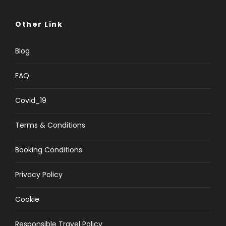
Other Link
Blog
FAQ
Covid_19
Terms & Conditions
Booking Conditions
Privacy Policy
Cookie
Responsible Travel Policy