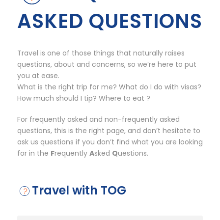
ASKED QUESTIONS
Travel is one of those things that naturally raises
questions, about and concerns, so we’re here to put
you at ease.
What is the right trip for me? What do I do with visas?
How much should I tip? Where to eat ?
For frequently asked and non-frequently asked
questions, this is the right page, and don’t hesitate to
ask us questions if you don’t find what you are looking
for in the
F
requently
A
sked
Q
uestions.
Travel with TOG