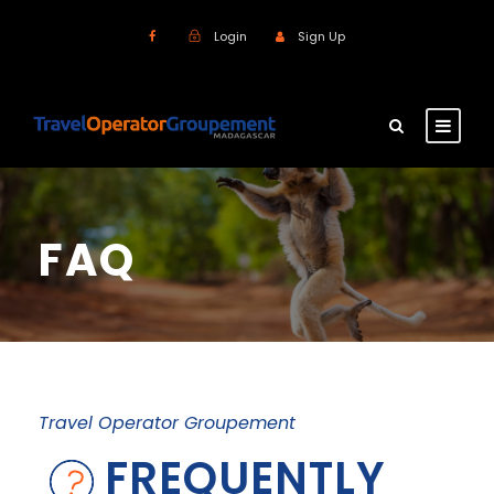
Login
Sign Up
FAQ
Travel Operator Groupement
FREQUENTLY