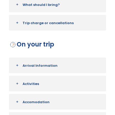
What should I bring?
Trip charge or cancellations
On your trip
Arrival Information
Activities
Accomodation