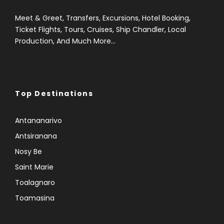
Meet & Greet, Transfers, Excursions, Hotel Booking,
Ticket Flights, Tours, Cruises, Ship Chandler, Local
Production, And Much More...
Top Destinations
Antananarivo
Antsiranana
Nosy Be
Saint Marie
Toalagnaro
Toamasina