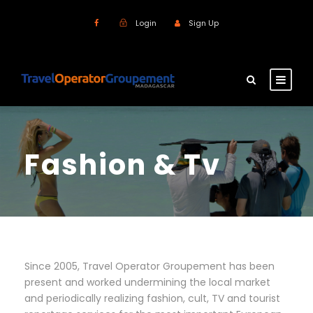
Login
Sign Up
Fashion & Tv
Since 2005, Travel Operator Groupement has been
present and worked undermining the local market
and periodically realizing fashion, cult, TV and tourist