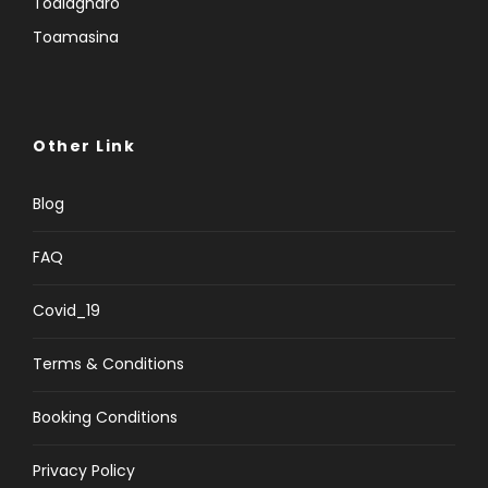
Toalagnaro
Toamasina
Other Link
Blog
FAQ
Covid_19
Terms & Conditions
Booking Conditions
Privacy Policy