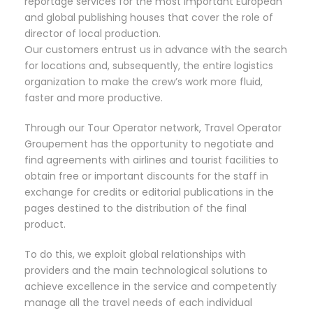
reportage services for the most important European
and global publishing houses that cover the role of
director of local production.
Our customers entrust us in advance with the search
for locations and, subsequently, the entire logistics
organization to make the crew’s work more fluid,
faster and more productive.
Through our Tour Operator network, Travel Operator
Groupement has the opportunity to negotiate and
find agreements with airlines and tourist facilities to
obtain free or important discounts for the staff in
exchange for credits or editorial publications in the
pages destined to the distribution of the final
product.
To do this, we exploit global relationships with
providers and the main technological solutions to
achieve excellence in the service and competently
manage all the travel needs of each individual