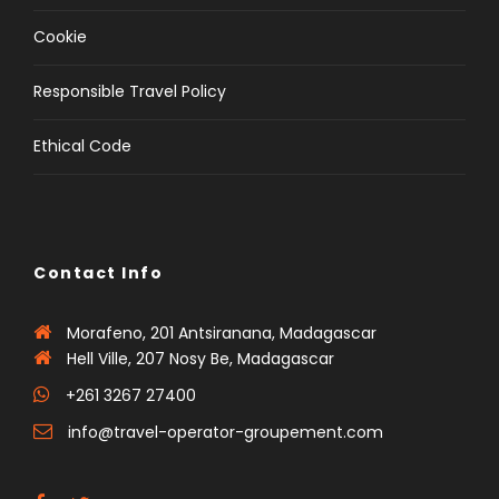
Cookie
Responsible Travel Policy
Ethical Code
Contact Info
Morafeno, 201 Antsiranana, Madagascar
Hell Ville, 207 Nosy Be, Madagascar
+261 3267 27400
info@travel-operator-groupement.com