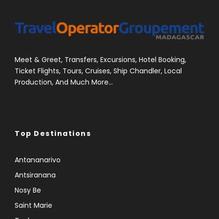
Meet & Greet, Transfers, Excursions, Hotel Booking,
Ticket Flights, Tours, Cruises, Ship Chandler, Local
Production, And Much More...
Top Destinations
Antananarivo
Antsiranana
Nosy Be
Saint Marie