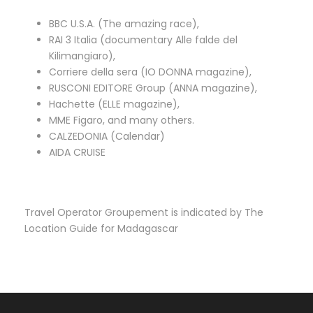
BBC U.S.A. (The amazing race),
RAI 3 Italia (documentary Alle falde del
Kilimangiaro),
Corriere della sera (IO DONNA magazine),
RUSCONI EDITORE Group (ANNA magazine),
Hachette (ELLE magazine),
MME Figaro, and many others.
CALZEDONIA (Calendar)
AIDA CRUISE
Travel Operator Groupement is indicated by The
Location Guide for Madagascar