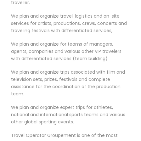
traveller.
We plan and organize travel, logistics and on-site
services for artists, productions, crews, concerts and
traveling festivals with differentiated services,
We plan and organize for teams of managers,
agents, companies and various other VIP travelers
with differentiated services (team building).
We plan and organize trips associated with film and
television sets, prizes, festivals and complete
assistance for the coordination of the production
team.
We plan and organize expert trips for athletes,
national and international sports teams and various
other global sporting events.
Travel Operator Groupement is one of the most