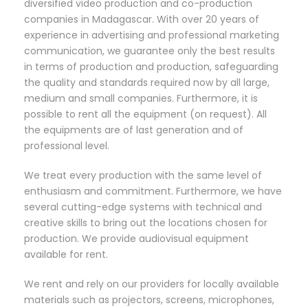
diversified video production and co-production
companies in Madagascar. With over 20 years of
experience in advertising and professional marketing
communication, we guarantee only the best results
in terms of production and production, safeguarding
the quality and standards required now by all large,
medium and small companies. Furthermore, it is
possible to rent all the equipment (on request). All
the equipments are of last generation and of
professional level.
We treat every production with the same level of
enthusiasm and commitment. Furthermore, we have
several cutting-edge systems with technical and
creative skills to bring out the locations chosen for
production. We provide audiovisual equipment
available for rent.
We rent and rely on our providers for locally available
materials such as projectors, screens, microphones,