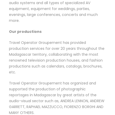
audio systems and all types of specialized AV
equipment, equipment for weddings, parties,
evenings, large conferences, concerts and much
more.
Our productions
Travel Operator Groupement has provided
production services for over 20 years throughout the
Madagascar territory, collaborating with the most
renowned television production houses, and fashion
productions such as calendars, catalogs, brochures,
etc.
Travel Operator Groupement has organized and
supported the production of photographic
reportages in Madagascar by great artists of the
audio-visual sector such as, ANDREA LENNON, ANDREW
GARRETT, RAPHAEL MAZZUCCO, FIORENZO BORGHI AND
MANY OTHERS.