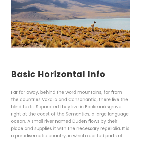
Basic Horizontal Info
Far far away, behind the word mountains, far from
the countries Vokalia and Consonantia, there live the
blind texts. Separated they live in Bookmarksgrove
right at the coast of the Semantics, a large language
ocean. A small river named Duden flows by their
place and supplies it with the necessary regelialia. It is
a paradisematic country, in which roasted parts of