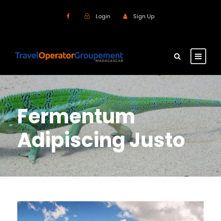
Login
Sign Up
Fermentum
Adipiscing Justo