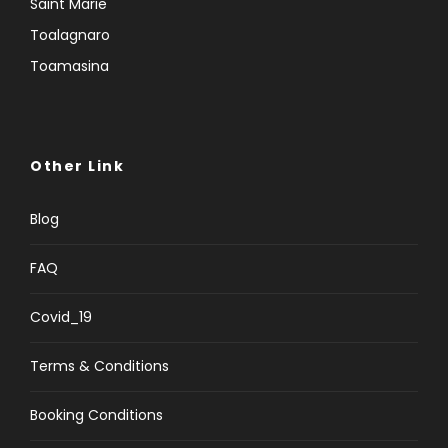
Saint Marie
Toalagnaro
Toamasina
Other Link
Blog
FAQ
Covid_19
Terms & Conditions
Booking Conditions