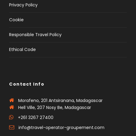
Privacy Policy
Cookie
Responsible Travel Policy
Ethical Code
Contact Info
Morafeno, 201 Antsiranana, Madagascar
Hell Ville, 207 Nosy Be, Madagascar
+261 3267 27400
info@travel-operator-groupement.com