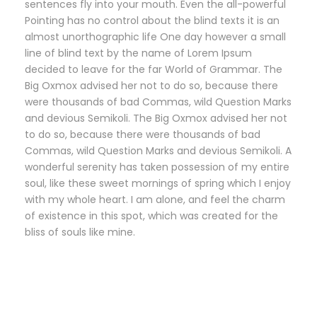
sentences fly into your mouth. Even the all-powerful
Pointing has no control about the blind texts it is an
almost unorthographic life One day however a small
line of blind text by the name of Lorem Ipsum
decided to leave for the far World of Grammar. The
Big Oxmox advised her not to do so, because there
were thousands of bad Commas, wild Question Marks
and devious Semikoli. The Big Oxmox advised her not
to do so, because there were thousands of bad
Commas, wild Question Marks and devious Semikoli. A
wonderful serenity has taken possession of my entire
soul, like these sweet mornings of spring which I enjoy
with my whole heart. I am alone, and feel the charm
of existence in this spot, which was created for the
bliss of souls like mine.