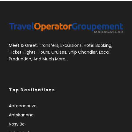
Meet & Greet, Transfers, Excursions, Hotel Booking,
Ticket Flights, Tours, Cruises, Ship Chandler, Local
Production, And Much More...
Top Destinations
Antananarivo
Antsiranana
Nosy Be