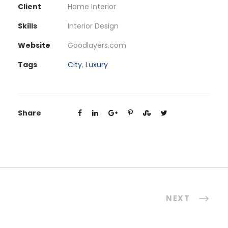
Client
Home Interior
Skills
Interior Design
Website
Goodlayers.com
Tags
City
,
Luxury
Share
NEXT