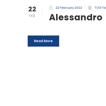
22
22 February 2022
TOG T
Alessandro
FEB
Read More