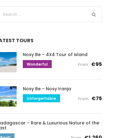
ATEST TOURS
Nosy Be – 4X4 Tour of island
€95
Wonderful
From
Nosy Be – Nosy Iranja
€75
Unforgettable
From
adagascar – Rare & Luxurious Nature of the
ast
€1,260
Real!
From