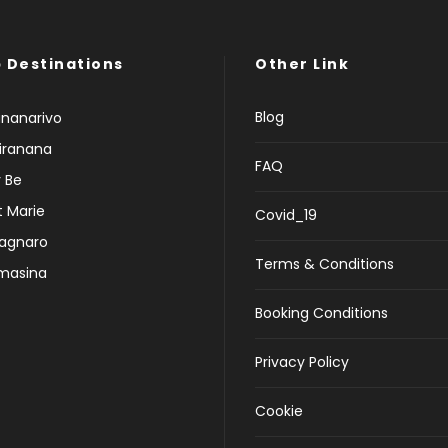
 Destinations
Other Link
Blog
nanarivo
iranana
FAQ
 Be
t Marie
Covid_19
agnaro
Terms & Conditions
masina
Booking Conditions
Privacy Policy
Cookie