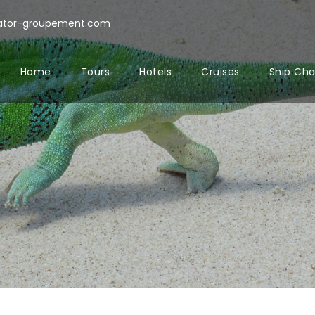
rator-groupement.com
Home
Tours
Hotels
Cruises
Ship Cha