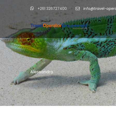
+261 326727400
info@travel-ope
Alessandro