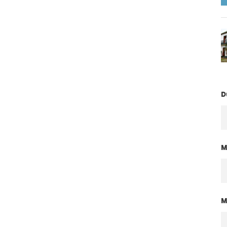
D
M
M