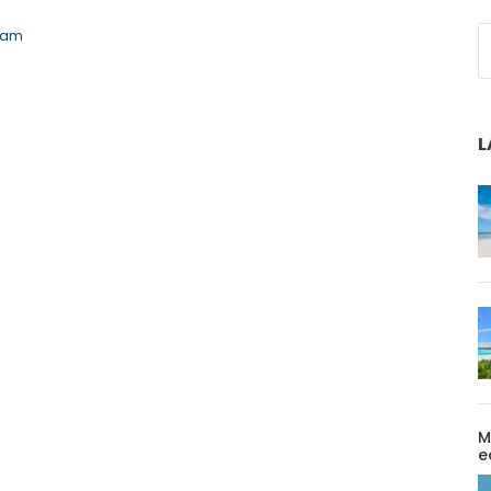
eam
L
M
e