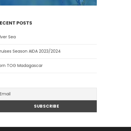
ECENT POSTS
ilver Sea
ruises Season AIDA 2023/2024
orn TOG Madagascar