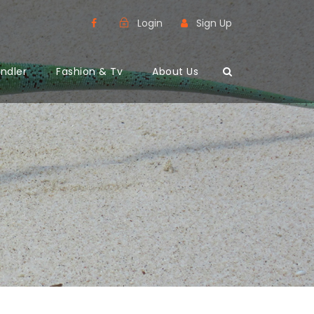
Login
Sign Up
ndler
Fashion & Tv
About Us