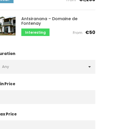
Antsiranana – Domaine de
Fontenay
€50
Interesting
From
uration
in Price
ax Price