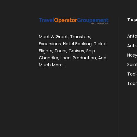
Top
Anta
Meet & Greet, Transfers,
Excursions, Hotel Booking, Ticket
Ants
Flights, Tours, Cruises, Ship
Nosy
Chandler, Local Production, And
Sain
Much More...
Toal
Toa