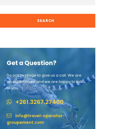
Get a Question?
Do not hesitage to give us a call. We are
an expert team and we are happy to talk
to you.
+261.3267.27400
info@travel-operator-
groupement.com