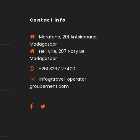
Contact Info
Morafeno, 201 Antsiranana,
Madagascar
Hell Ville, 207 Nosy Be,
Madagascar
+261 3267 27400
info@travel-operator-
groupement.com