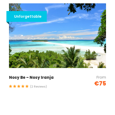
Unforgettable
From
Nosy Be – Nosy Iranja
€75
(2 Reviews)