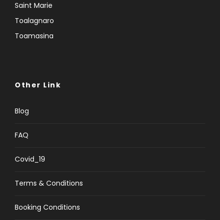
Saint Marie
Toalagnaro
Toamasina
Other Link
Blog
FAQ
Covid_19
Terms & Conditions
Booking Conditions