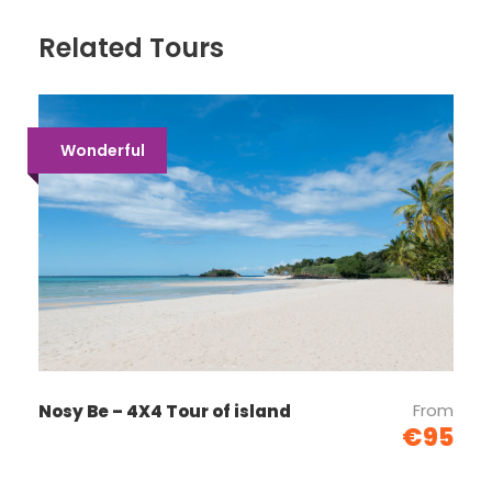
Related Tours
Wonderful
From
Nosy Be – 4X4 Tour of island
€95