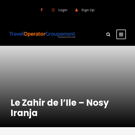
Login
Sign Up
Le Zahir de l’Ile – Nosy
Iranja