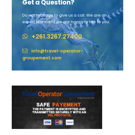
Get a Question?
Do not hesitage to give us a call. We are an
expert team and we are happy to talk to you.
+261.3267.27400
info@travel-operator-
groupement.com