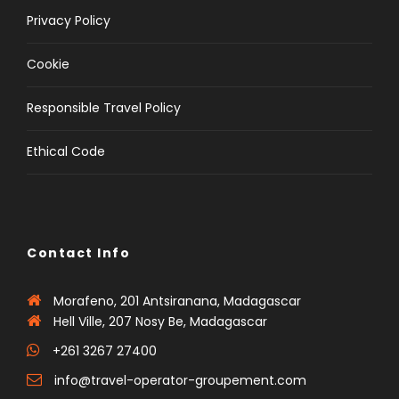
Privacy Policy
Cookie
Responsible Travel Policy
Ethical Code
Contact Info
Morafeno, 201 Antsiranana, Madagascar
Hell Ville, 207 Nosy Be, Madagascar
+261 3267 27400
info@travel-operator-groupement.com