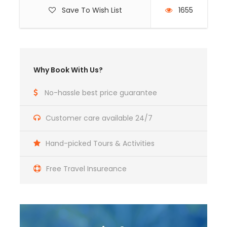
Save To Wish List
1655
Why Book With Us?
No-hassle best price guarantee
Customer care available 24/7
Hand-picked Tours & Activities
Free Travel Insureance