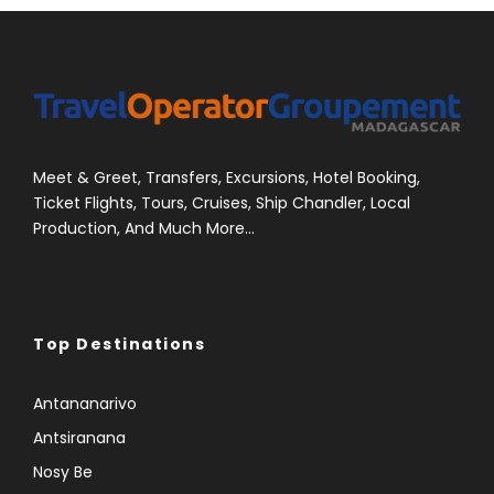
Meet & Greet, Transfers, Excursions, Hotel Booking,
Ticket Flights, Tours, Cruises, Ship Chandler, Local
Production, And Much More...
Top Destinations
Antananarivo
Antsiranana
Nosy Be