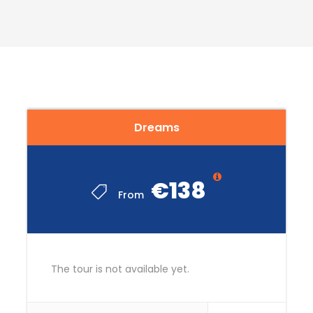
READ MORE
Dreams
€138
From
The tour is not available yet.